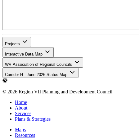
Projects
Interactive Data Map
WV Association of Regional Councils
Corridor H - June 2026 Status Map
© 2026 Region VII Planning and Development Council
Home
About
Services
Plans & Strategies
Maps
Resources