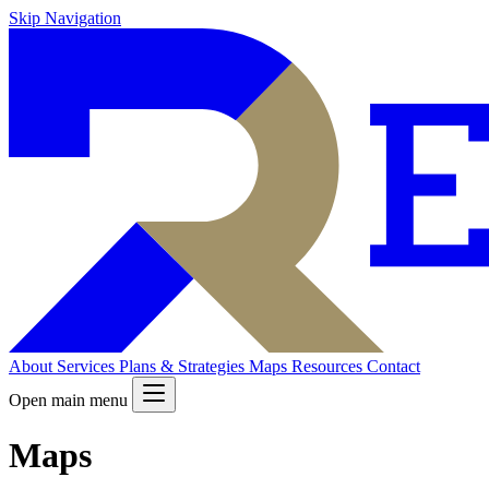
Skip Navigation
About
Services
Plans & Strategies
Maps
Resources
Contact
Open main menu
Maps