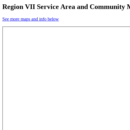
Region VII Service Area and Community
See more maps and info below