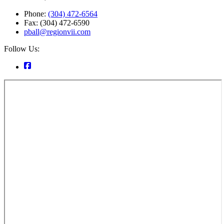
Phone:
(304) 472-6564
Fax: (304) 472-6590
pball@regionvii.com
Follow Us: