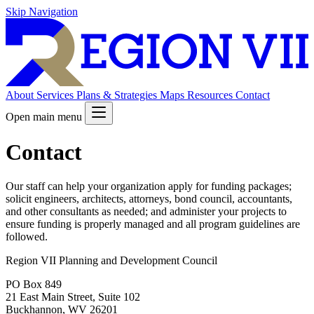
Skip Navigation
About
Services
Plans & Strategies
Maps
Resources
Contact
Open main menu
Contact
Our staff can help your organization apply for funding packages;
solicit engineers, architects, attorneys, bond council, accountants,
and other consultants as needed; and administer your projects to
ensure funding is properly managed and all program guidelines are
followed.
Region VII Planning and Development Council
PO Box 849
21 East Main Street, Suite 102
Buckhannon, WV 26201