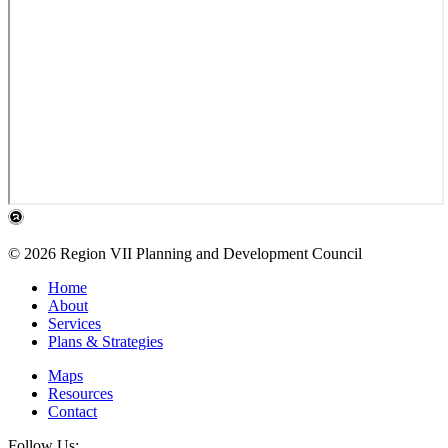
© 2026 Region VII Planning and Development Council
Home
About
Services
Plans & Strategies
Maps
Resources
Contact
Follow Us: